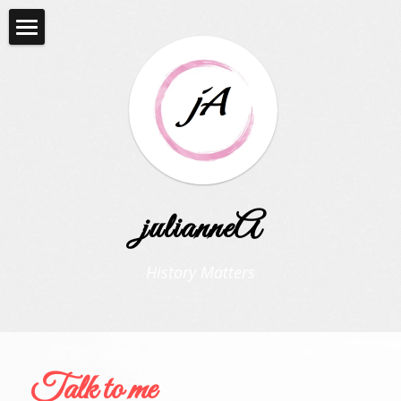
Home
THE VINTAGE LIFE
Contact me
julianneA
History Matters
Talk to me