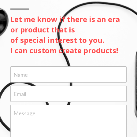
Let me know if there is an era
or product that is 
of special interest to you.
I can custom create products!
Name
Email
Message